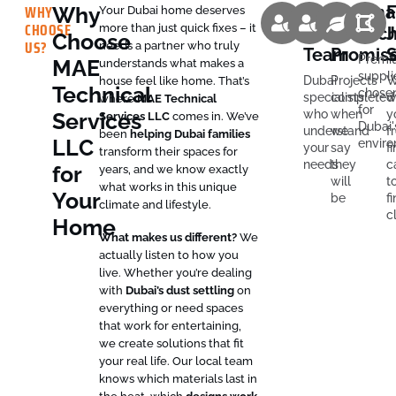
WHY
Why
Expert
On-
Sma
F
Your Dubai home deserves
CHOOSE
more than just quick fixes – it
Local
Time
Tec
J
Choose
US?
needs a partner who truly
Team
Promis
S
Premi
MAE
understands what makes a
suppli
Dubai
Projects
W
house feel like home. That’s
Technical
chose
specialists
completed
w
where
MAE Technical
for
who
when
y
Services
Services LLC
comes in. We’ve
Dubai'
understand
we
f
been
helping Dubai families
LLC
envir
your
say
fi
transform their spaces for
needs
they
c
for
years, and we know exactly
will
t
what works in this unique
Your
be
fi
climate and lifestyle.
c
Home
What makes us different?
We
actually listen to how you
live. Whether you’re dealing
with
Dubai’s dust settling
on
everything or need spaces
that work for entertaining,
we create solutions that fit
your real life. Our local team
knows which materials last in