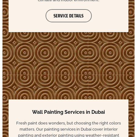
SERVICE DETAILS
Wall Painting Services in Dubai
Fresh paint does wonders, but choosing the right colors
matters. Our painting services in Dubai cover interior
painting and exterior painting using weather-resistant