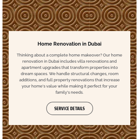
Home Renovation in Dubai
Thinking about a complete home makeover? Our home
renovation in Dubai includes villa renovations and
apartment upgrades that transform properties into
dream spaces. We handle structural changes, room
additions, and full property renovations that increase
your home's value while making it perfect for your
family's needs.
SERVICE DETAILS