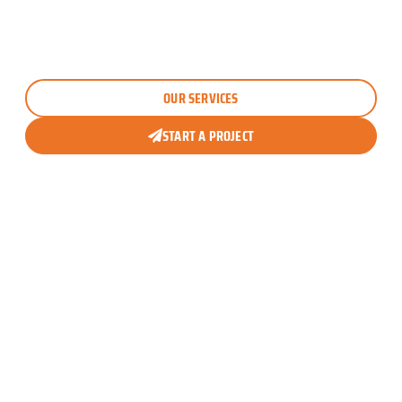
breathtaking outdoor pool areas. Whether it’s
villa
interior fitout
,
swimming pool landscaping
, or
custom pergola designs
, we turn ordinary houses
into dream homes everyone admires.
OUR SERVICES
START A PROJECT