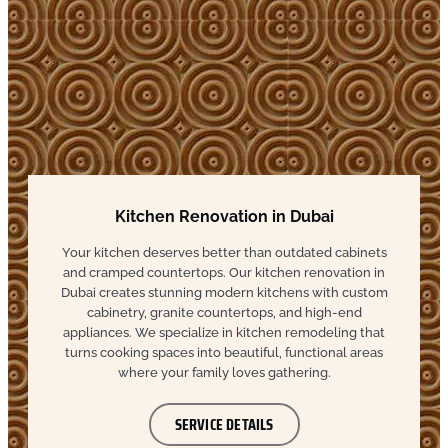
Kitchen Renovation in Dubai
Your kitchen deserves better than outdated cabinets
and cramped countertops. Our kitchen renovation in
Dubai creates stunning modern kitchens with custom
cabinetry, granite countertops, and high-end
appliances. We specialize in kitchen remodeling that
turns cooking spaces into beautiful, functional areas
where your family loves gathering.
SERVICE DETAILS