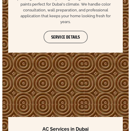
paints perfect for Dubai's climate. We handle color
consultation, wall preparation, and professional
application that keeps your home looking fresh for
years.
SERVICE DETAILS
AC Services in Dubai