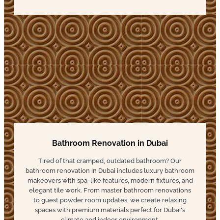
Bathroom Renovation in Dubai
Tired of that cramped, outdated bathroom? Our
bathroom renovation in Dubai includes luxury bathroom
makeovers with spa-like features, modern fixtures, and
elegant tile work. From master bathroom renovations
to guest powder room updates, we create relaxing
spaces with premium materials perfect for Dubai's
climate and indoor environment.