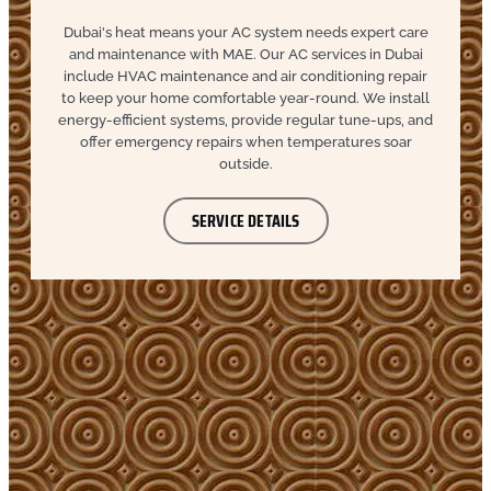
Dubai's heat means your AC system needs expert care
and maintenance with MAE. Our AC services in Dubai
include HVAC maintenance and air conditioning repair
to keep your home comfortable year-round. We install
energy-efficient systems, provide regular tune-ups, and
offer emergency repairs when temperatures soar
outside.
SERVICE DETAILS