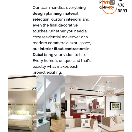
ABOUT
project
476
US
delivery.
Our team handles everything—
8893
design planning
,
material
selection
,
custom interiors
, and
even the final decorative
touches. Whether you need a
cozy residential makeover or a
modern commercial workspace,
our
interior fitout contractors in
Dubai
bring your vision to life.
Every home is unique, and that’s
exactly what makes each
project exciting.