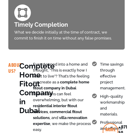
Timely Completion
What we decide initially at the time of contract, we
commit to finish it on time without any false promises.
ABOUT
Complete
Ever stepped into a home and
Time savings
US?
thought, “This is exactly how I
through
Home
want to live”? That’s the feeling
effective
Fitout
we create as a
complete home
project
fitout company in Dubai
.
management.
Company
Renovations can feel
High-quality
in
overwhelming, but with our
workmanship
residential interior fitout
Dubai
and
services
,
commercial fitout
materials.
solutions
, and
villa renovation
Professional
expertise
, we make the process
+971
MORE
and efficient
easy.
50