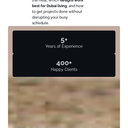
the heat, which
designs work
best for Dubai living
, and how
to get projects done without
disrupting your busy
schedule.
5
+
Years of Experience
400
+
Happy Clients