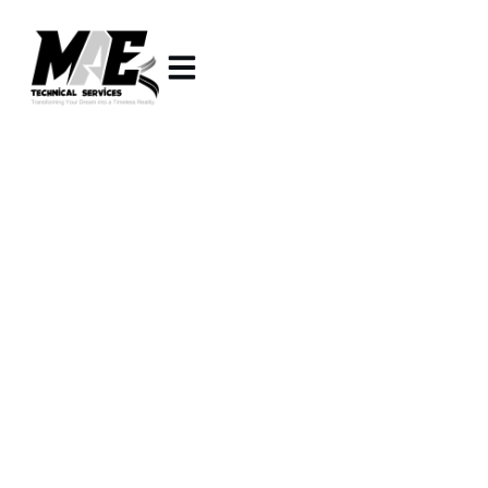
INTERIOR FITOUT AND
POOL LANDSCAPING
COMPANY IN DUBAI
You know that moment when you walk into
someone’s home and instantly think, wow, this place
is stunning? The good news is, your home can look
just as amazing. At
Mae Technical Services LLC
,
we’re more than just an
interior fitout company in
Dubai
or a
pool landscaping contractor
—we’re here
to create stylish interiors, luxury villa designs, and