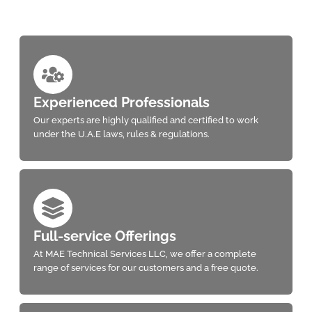
Experienced Professionals
Our experts are highly qualified and certified to work
under the U.A.E laws, rules & regulations.
Full-service Offerings
At MAE Technical Services LLC, we offer a complete
range of services for our customers and a free quote.