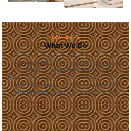
OUR SERVICES
What We Do
We're here to make your Dubai home everything
you've dreamed of. From complete makeovers to
quick fixes, our expert home renovation and
maintenance services cover it all. Whether you need
a fresh coat of paint or a full room transformation,
we handle every project with care and precision.