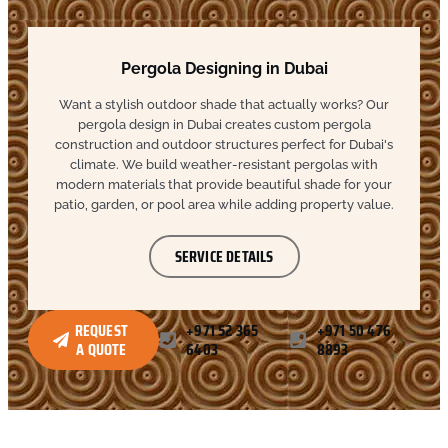
Pergola Designing in Dubai
Want a stylish outdoor shade that actually works? Our
pergola design in Dubai creates custom pergola
construction and outdoor structures perfect for Dubai's
climate. We build weather-resistant pergolas with
modern materials that provide beautiful shade for your
patio, garden, or pool area while adding property value.
SERVICE DETAILS
REQUEST
+971 52 365
+971 50 476
A QUOTE
6403
8893