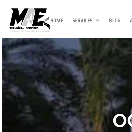
HOME
SERVICES
BLOG
O