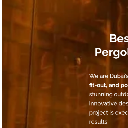
Bes
Pergol
We are Dubai’s
fit-out, and p
stunning outdo
innovative des
project is exe
results.