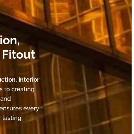
ion,
 Fitout
ction, interior
s to creating
 and
 ensures every
 lasting