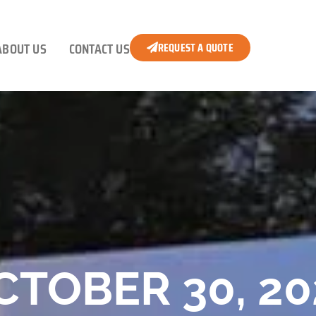
ABOUT US
CONTACT US
REQUEST A QUOTE
CTOBER 30, 20