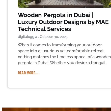
Wooden Pergola in Dubai |
Luxury Outdoor Designs by MAE
Technical Services
digitaloggia
October 30, 2025
When it comes to transforming your outdoor
space into a luxurious yet comfortable retreat,
nothing matches the timeless appeal of a wooden
pergola in Dubai. Whether you desire a tranquil
READ MORE...