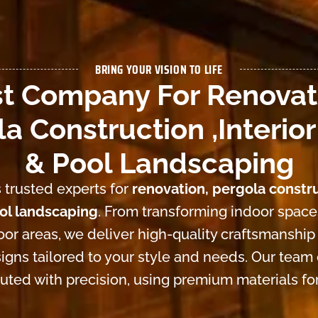
BRING YOUR VISION TO LIFE
t Company For Renovat
a Construction ,Interior
& Pool Landscaping
 trusted experts for
renovation, pergola constru
ool landscaping
. From transforming indoor space
or areas, we deliver high-quality craftsmanship
igns tailored to your style and needs. Our team
cuted with precision, using premium materials for