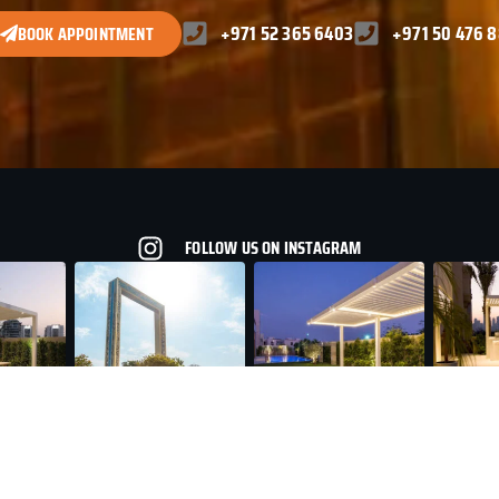
+971 52 365 6403
+971 50 476 
BOOK APPOINTMENT
FOLLOW US ON INSTAGRAM