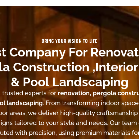
BRING YOUR VISION TO LIFE
t Company For Renovat
a Construction ,Interior
& Pool Landscaping
 trusted experts for
renovation, pergola constru
ool landscaping
. From transforming indoor space
or areas, we deliver high-quality craftsmanship
igns tailored to your style and needs. Our team
cuted with precision, using premium materials for