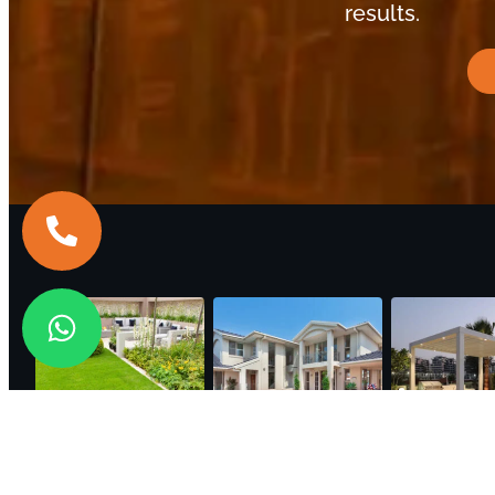
results.