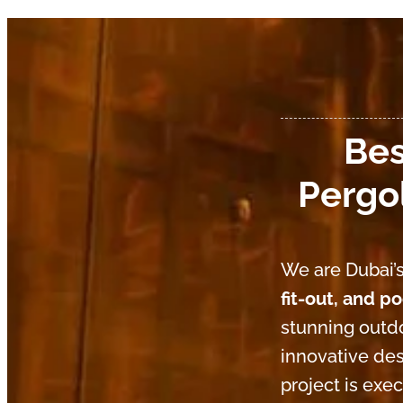
Bes
Pergol
We are Dubai’s
fit-out, and p
stunning outdo
innovative des
project is exe