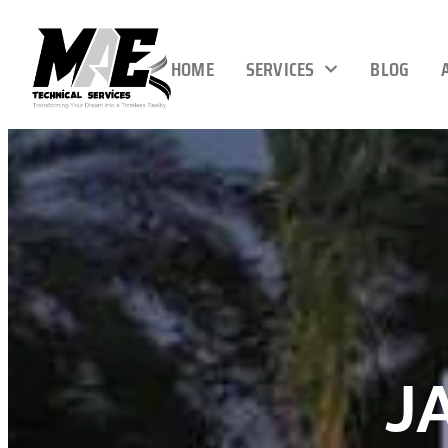
HOME
SERVICES
BLOG
J