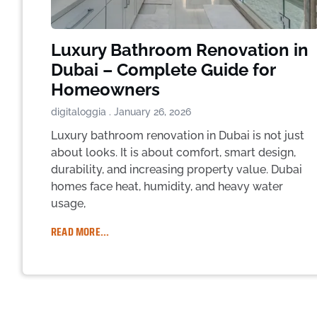
Luxury Bathroom Renovation in
Dubai – Complete Guide for
Homeowners
digitaloggia
January 26, 2026
Luxury bathroom renovation in Dubai is not just
about looks. It is about comfort, smart design,
durability, and increasing property value. Dubai
homes face heat, humidity, and heavy water
usage,
READ MORE...