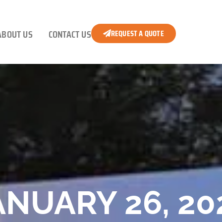
ABOUT US
CONTACT US
REQUEST A QUOTE
ANUARY 26, 20