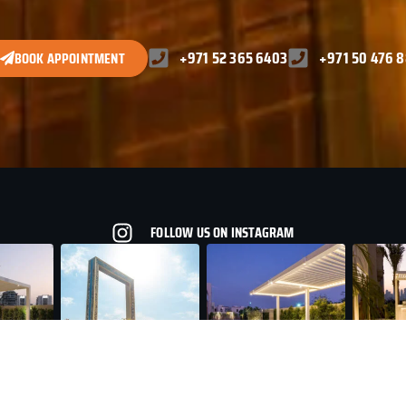
+971 52 365 6403
+971 50 476 
BOOK APPOINTMENT
FOLLOW US ON INSTAGRAM