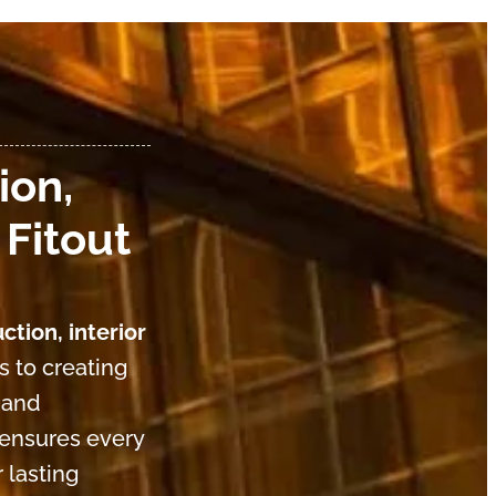
ion,
 Fitout
ction, interior
s to creating
 and
 ensures every
 lasting