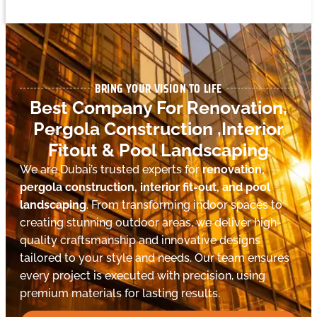
BRING YOUR VISION TO LIFE
Best Company For Renovation,
Pergola Construction ,Interior
Fitout & Pool Landscaping
We are Dubai’s trusted experts for
renovation,
pergola construction, interior fit-out, and pool
landscaping
. From transforming indoor spaces to
creating stunning outdoor areas, we deliver high-
quality craftsmanship and innovative designs
tailored to your style and needs. Our team ensures
every project is executed with precision, using
premium materials for lasting results.