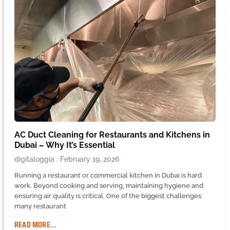
AC Duct Cleaning for Restaurants and Kitchens in
Dubai – Why It’s Essential
digitaloggia
February 19, 2026
Running a restaurant or commercial kitchen in Dubai is hard
work. Beyond cooking and serving, maintaining hygiene and
ensuring air quality is critical. One of the biggest challenges
many restaurant
READ MORE...