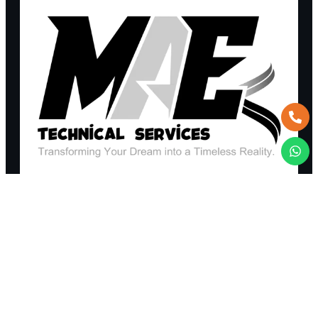
REQUEST A QUOTE
+971 52 365 6403
TALK TO AN EXPERT
sales@maetechnicalservices.com