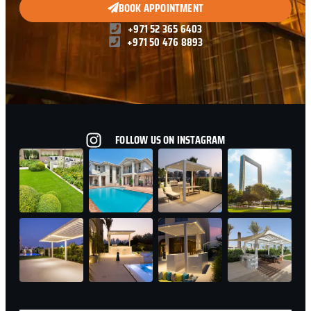
BOOK APPOINTMENT
+971 52 365 6403
+971 50 476 8893
FOLLOW US ON INSTAGRAM