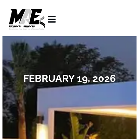
FEBRUARY 19, 2026