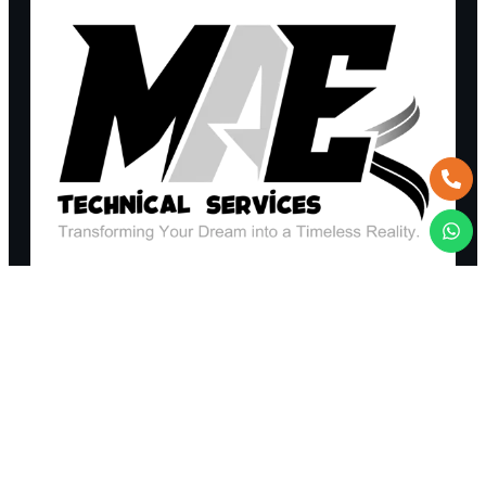
REQUEST A QUOTE
+971 52 365 6403
TALK TO AN EXPERT
sales@maetechnicalservices.com