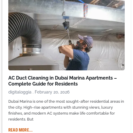
AC Duct Cleaning in Dubai Marina Apartments –
Complete Guide for Residents
digitaloggia
February 20, 2026
Dubai Marina is one of the most sought-after residential areas in
the city. High-rise apartments with stunning views, luxury
finishes, and modern AC systems make life comfortable for
residents. But
READ MORE...