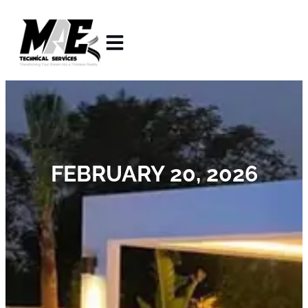
FEBRUARY 20, 2026