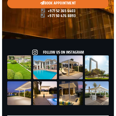
BOOK APPOINTMENT
+971 52 365 6403
+971 50 476 8893
FOLLOW US ON INSTAGRAM