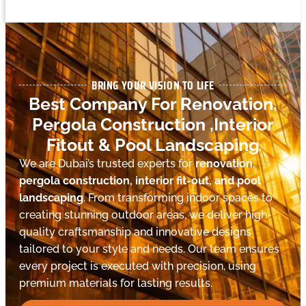
BRING YOUR VISION TO LIFE
Best Company For Renovation,
Pergola Construction ,Interior
Fitout & Pool Landscaping
We are Dubai’s trusted experts for
renovation,
pergola construction, interior fit-out, and pool
landscaping
. From transforming indoor spaces to
creating stunning outdoor areas, we deliver high-
quality craftsmanship and innovative designs
tailored to your style and needs. Our team ensures
every project is executed with precision, using
premium materials for lasting results.