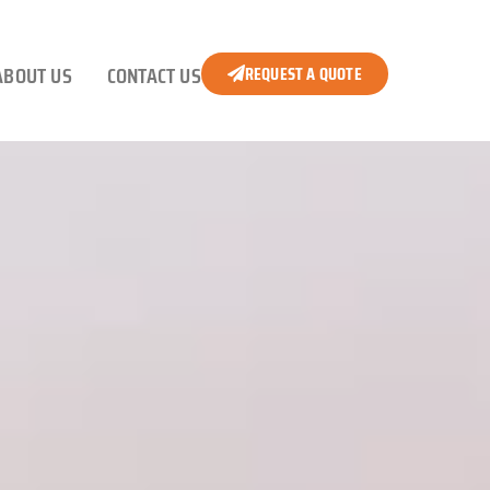
ABOUT US
CONTACT US
REQUEST A QUOTE