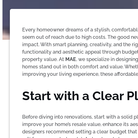
Every homeowner dreams of a stylish, comfortabl
seem out of reach due to high costs. The good n
impact. With smart planning, creativity, and the 
functionality and aesthetic appeal through budget
property value. At
MAE
, we specialize in designin
homes stand out in both comfort and value. Wheth
improving your living experience, these affordabl
Start with a Clear 
Before diving into renovations, start with a solid
improve your home’s resale value, enhance its aest
designers recommend setting a clear budget that i