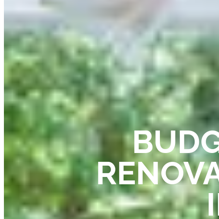
BUDG
RENOVA