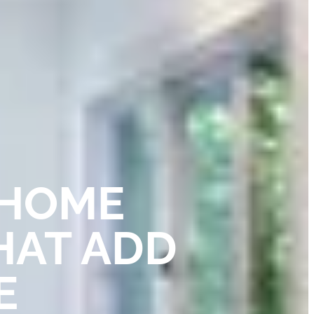
 HOME
HAT ADD
E