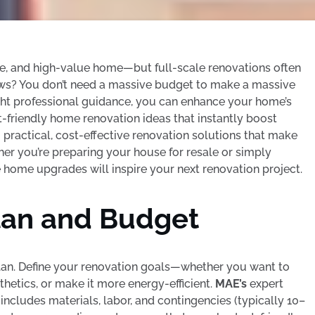
e, and high-value home—but full-scale renovations often
ews? You don’t need a massive budget to make a massive
right professional guidance, you can enhance your home’s
-friendly home renovation ideas that instantly boost
g practical, cost-effective renovation solutions that make
er you’re preparing your house for resale or simply
e home upgrades will inspire your next renovation project.
Plan and Budget
 plan. Define your renovation goals—whether you want to
hetics, or make it more energy-efficient.
MAE’s
expert
ncludes materials, labor, and contingencies (typically 10–