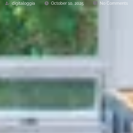
digitaloggia
October 10, 2025
No Comments