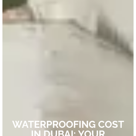
WATERPROOFING COST
IN DUBAI: YOUR