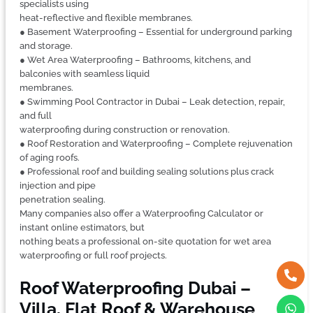
specialists using
heat-reflective and flexible membranes.
● Basement Waterproofing – Essential for underground parking
and storage.
● Wet Area Waterproofing – Bathrooms, kitchens, and
balconies with seamless liquid
membranes.
● Swimming Pool Contractor in Dubai – Leak detection, repair,
and full
waterproofing during construction or renovation.
● Roof Restoration and Waterproofing – Complete rejuvenation
of aging roofs.
● Professional roof and building sealing solutions plus crack
injection and pipe
penetration sealing.
Many companies also offer a Waterproofing Calculator or
instant online estimators, but
nothing beats a professional on-site quotation for wet area
waterproofing or full roof projects.
Roof Waterproofing Dubai –
Villa, Flat Roof & Warehouse