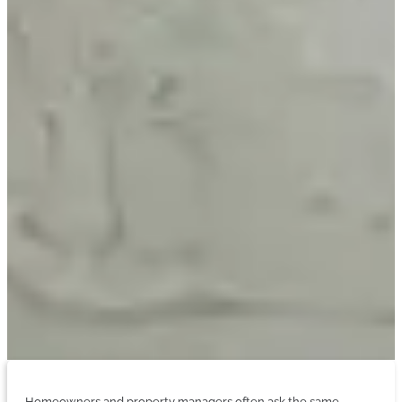
Homeowners and property managers often ask the same