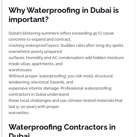
Why Waterproofing in Dubai is
important?
Dubai’s blistering summers (often exceeding 45°C) cause
concrete to expand and contract,
cracking waterproof layers. Sudden rains after long dry spells
overwhelm poorly prepared
surfaces. Humidity and AC condensation add hidden moisture
inside villas, apartments, and
warehouses.
Without proper waterproofing, you risk mold, structural
weakening, electrical hazards, and
expensive interior damage. Professional waterproofing
contractors in Dubai understand
these local challenges and use climate-tested materials that
last 5–20 years with proper
warranties.
Waterproofing Contractors in
Dubai