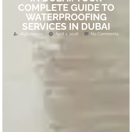
COMPLETE GUIDE TO
WATERPROOFING
SERVICES IN DUBAI
digitaloggia
April 1, 2026
No Comments