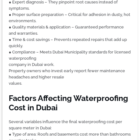
● Expert diagnosis – They pinpoint root causes instead of
symptoms.
● Proper surface preparation – Critical for adhesion in dusty, hot
environments.
● Quality materials & application – Guaranteed performance
and warranties.
● Time & cost savings – Prevents repeated repairs that add up
quickly.
● Compliance – Meets Dubai Municipality standards for licensed
waterproofing
company in Dubai work.
Property owners who invest early report fewer maintenance
headaches and higher resale
values.
Factors Affecting Waterproofing
Cost in Dubai
Several variables influence the final waterproofing cost per
square meter in Dubai:
● Type of area: Roofs and basements cost more than bathrooms