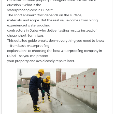
question: “What is the
waterproofing cost in Dubai?”
The short answer? Cost depends on the surface,
materials, and scope. But the real value comes from hiring
experienced waterproofing
contractors in Dubai who deliver lasting results instead of
cheap, short-term fixes.
This detailed guide breaks down everything you need to know
—from basic waterproofing
explanations to choosing the best waterproofing company in
Dubai—so you can protect
your property and avoid costly repairs later.