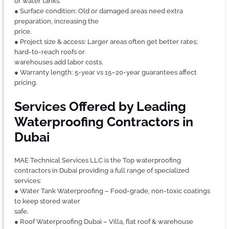
or water tanks.
● Surface condition: Old or damaged areas need extra
preparation, increasing the
price.
● Project size & access: Larger areas often get better rates;
hard-to-reach roofs or
warehouses add labor costs.
● Warranty length: 5-year vs 15–20-year guarantees affect
pricing.
Services Offered by Leading
Waterproofing Contractors in
Dubai
MAE Technical Services LLC is the Top waterproofing
contractors in Dubai providing a full range of specialized
services:
● Water Tank Waterproofing – Food-grade, non-toxic coatings
to keep stored water
safe.
● Roof Waterproofing Dubai – Villa, flat roof & warehouse