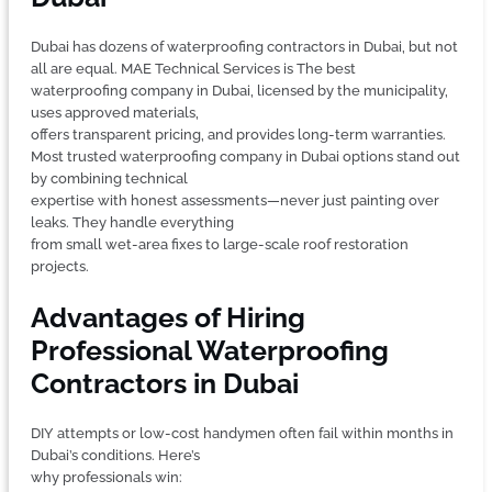
Dubai has dozens of waterproofing contractors in Dubai, but not
all are equal. MAE Technical Services is The best
waterproofing company in Dubai, licensed by the municipality,
uses approved materials,
offers transparent pricing, and provides long-term warranties.
Most trusted waterproofing company in Dubai options stand out
by combining technical
expertise with honest assessments—never just painting over
leaks. They handle everything
from small wet-area fixes to large-scale roof restoration
projects.
Advantages of Hiring
Professional Waterproofing
Contractors in Dubai
DIY attempts or low-cost handymen often fail within months in
Dubai’s conditions. Here’s
why professionals win: